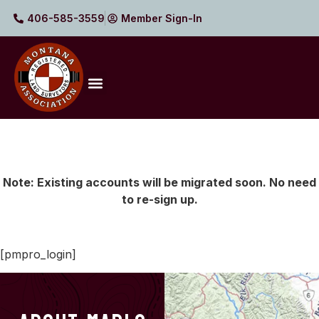
406-585-3559
Member Sign-In
Note: Existing accounts will be migrated soon. No need
to re-sign up.
[pmpro_login]