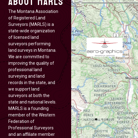
About MARLS
The Montana Association
of Registered Land
Surveyors (MARLS) is a
state-wide organization
of licensed land
surveyors performing
land surveys in Montana.
We are committed to
improving the quality of
professional land
surveying and land
records in the state, and
we support land
surveyors at both the
state and national levels.
MARLS is a founding
member of the Western
Federation of
Professional Surveyors
and an affiliate member