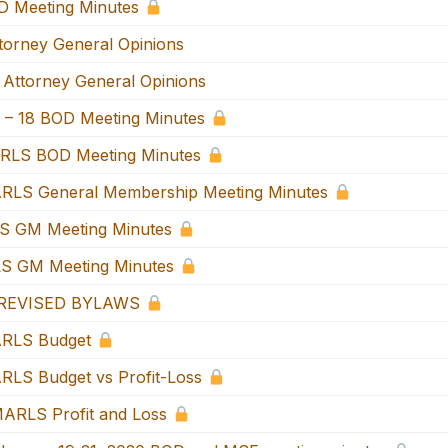
 Meeting Minutes
orney General Opinions
Attorney General Opinions
 – 18 BOD Meeting Minutes
RLS BOD Meeting Minutes
RLS General Membership Meeting Minutes
S GM Meeting Minutes
S GM Meeting Minutes
REVISED BYLAWS
RLS Budget
LS Budget vs Profit-Loss
ARLS Profit and Loss