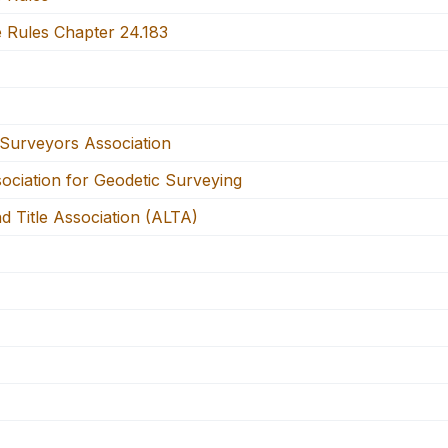
e Rules Chapter 24.183
Surveyors Association
ciation for Geodetic Surveying
 Title Association (ALTA)