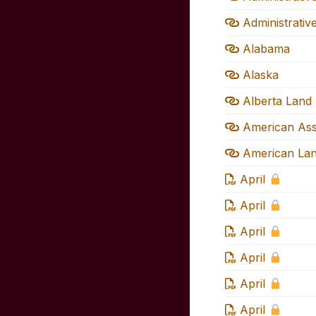
Administrativ
Alabama
Alaska
Alberta Land 
American Asso
American Land
April
April
April
April
April
April