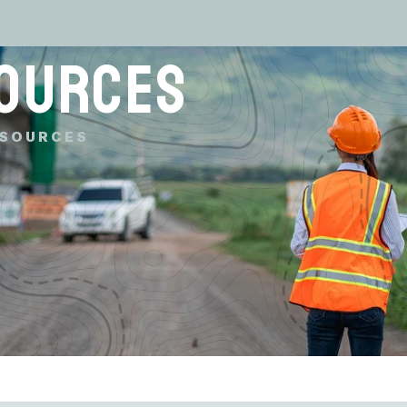
OURCES
SOURCES