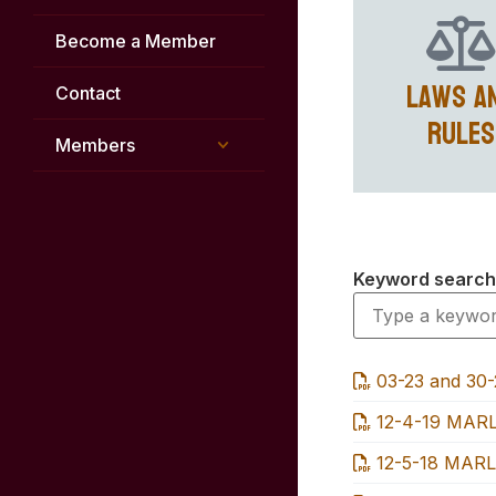
Become a Member
Laws a
Contact
Rules
Members
Keyword search
03-23 and 30
12-4-19 MARL
12-5-18 MARL