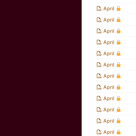
April
April
April
April
April
April
April
April
April
April
April
April