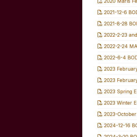
2020 Marls Fe
2021-12-6 BOD
2021-8-28 BOD
2022-2-23 and
2022-2-24 MA
2022-6-4 BOD
2023 February
2023 February
2023 Spring Ed
2023 Winter Ed
2023-October 
2024-12-16 BO
2024-3-20 BO