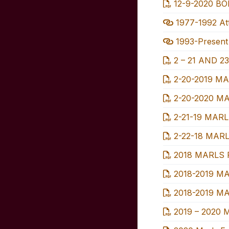
12-9-2020 BOD
1977-1992 Att
1993-Present 
2 – 21 AND 23
2-20-2019 MA
2-20-2020 MA
2-21-19 MARL
2-22-18 MARL
2018 MARLS 
2018-2019 MA
2018-2019 MAR
2019 – 2020 M