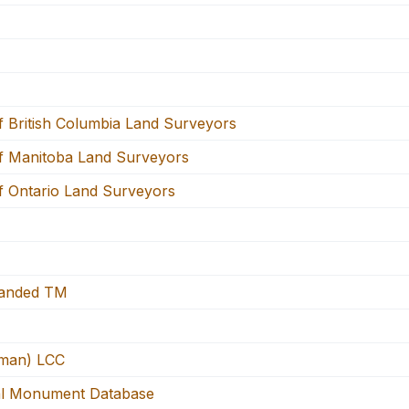
f British Columbia Land Surveyors
f Manitoba Land Surveyors
f Ontario Land Surveyors
panded TM
man) LCC
l Monument Database