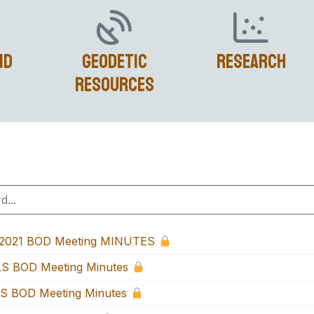
nd
Geodetic
Research
Resources
-2021 BOD Meeting MINUTES
S BOD Meeting Minutes
S BOD Meeting Minutes