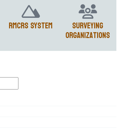
RMCRS System
Surveying
Organizations