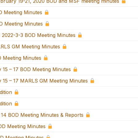
bruary 19-21, 2020 BOD and MSF meeting minutes
 Meeting Minutes
 Meeting Minutes
 2022-3-3 BOD Meeting Minutes
RLS GM Meeting Minutes
 Meeting Minutes
 15 – 17 BOD Meeting Minutes
 15 – 17 MARLS GM Meeting Minutes
ition
ition
14 BOD Meeting Minutes & Reports
D Meeting Minutes
D Meeting Minutes