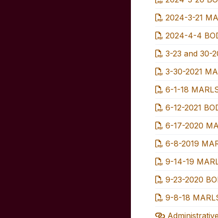
2024-3-21 MA
2024-4-4 BOD
3-23 and 30-2
3-30-2021 MA
6-1-18 MARLS
6-12-2021 BOD
6-17-2020 MA
6-8-2019 MA
9-14-19 MARL
9-23-2020 BOD
9-8-18 MARLS
Administrativ