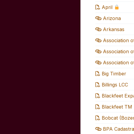
April
Arizona
Arkansas
Association o
Association o
Association o
Big Timber
Billings LCC
Blackfeet Ex
Blackfeet TM
Bobcat (Boze
BPA Cadastra