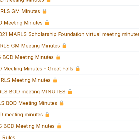
RLS GM Minutes
 Meeting Minutes
021 MARLS Scholarship Foundation virtual meeting minute
RLS GM Meeting Minutes
 BOD Meeting Minutes
 Meeting Minutes – Great Falls
RLS Meeting Minutes
RLS BOD meeting MINUTES
S BOD Meeting Minutes
 meeting minutes
 BOD Meeting Minutes
e Rules