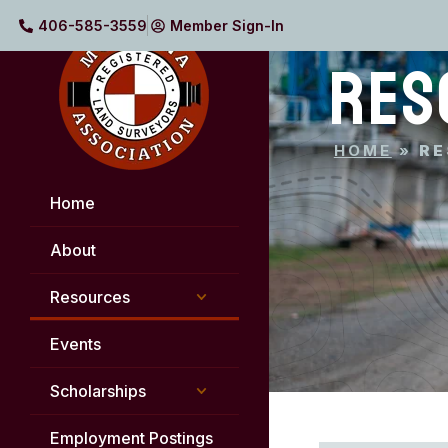
406-585-3559
Member Sign-In
RES
HOME
»
RE
Home
About
Resources
Events
Scholarships
Employment Postings