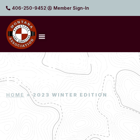
406-250-9452
Member Sign-In
2023 WINTER
EDITION
HOME
»
2023 WINTER EDITION