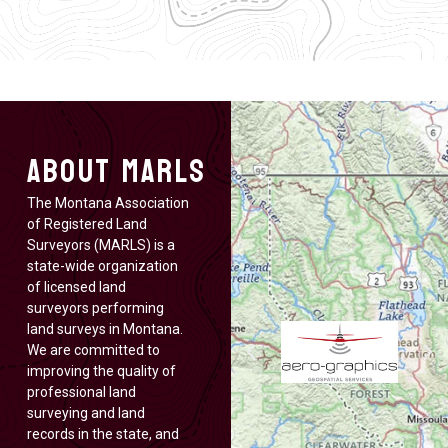
About MARLS
The Montana Association
of Registered Land
Surveyors (MARLS) is a
state-wide organization
of licensed land
surveyors performing
land surveys in Montana.
We are committed to
improving the quality of
professional land
surveying and land
records in the state, and