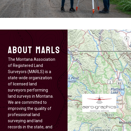
About MARLS
The Montana Association
of Registered Land
Surveyors (MARLS) is a
state-wide organization
of licensed land
surveyors performing
land surveys in Montana.
We are committed to
improving the quality of
professional land
surveying and land
records in the state, and