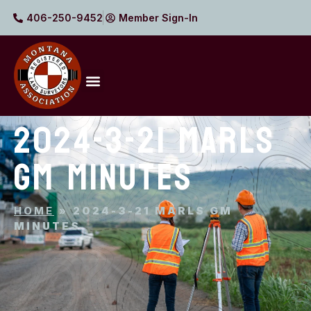
406-250-9452
Member Sign-In
2024-3-21 MARLS
GM MINUTES
HOME
»
2024-3-21 MARLS GM
MINUTES