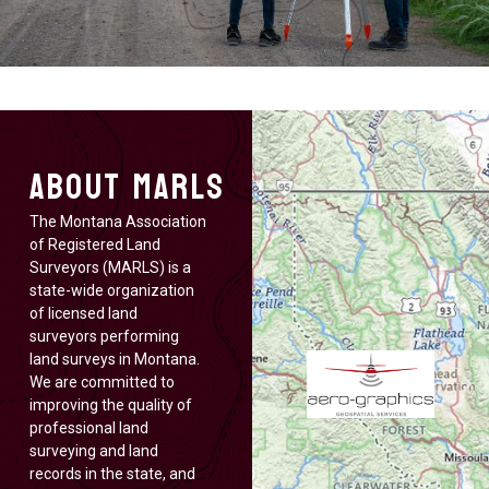
About MARLS
The Montana Association
of Registered Land
Surveyors (MARLS) is a
state-wide organization
of licensed land
surveyors performing
land surveys in Montana.
We are committed to
improving the quality of
professional land
surveying and land
records in the state, and