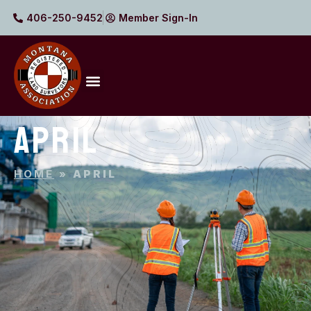
406-250-9452
Member Sign-In
APRIL
HOME
»
APRIL