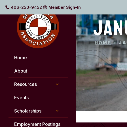
406-250-9452
Member Sign-In
JAN
HOME
»
JA
Home
About
Resources
Events
Scholarships
Employment Postings