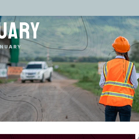
UARY
NUARY