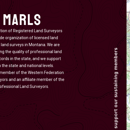
 MARLS
ion of Registered Land Surveyors
de organization of licensed land
 land surveys in Montana. We are
g the quality of professional land
cords in the state, and we support
 the state and national levels.
 member of the Western Federation
yors and an affiliate member of the
rofessional Land Surveyors.