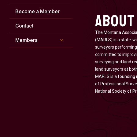
About
Become a Member
Contact
The Montana Associat
Members
(MARLS) is a state-wi
surveyors performing
committed to improvin
surveying and land re
land surveyors at both
MARLS is a founding
of Professional Surve
National Society of P