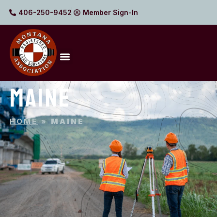
406-250-9452
Member Sign-In
MAINE
HOME
»
MAINE