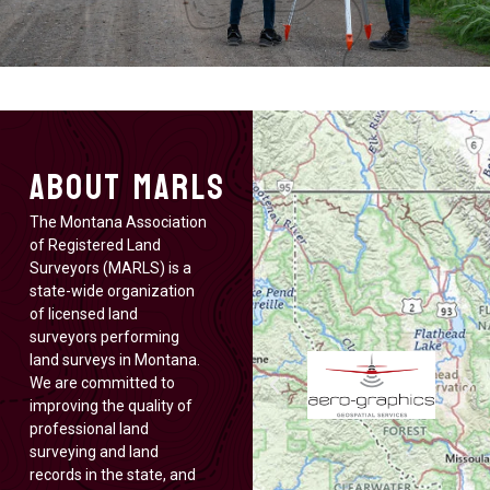
About MARLS
The Montana Association
of Registered Land
Surveyors (MARLS) is a
state-wide organization
of licensed land
surveyors performing
land surveys in Montana.
We are committed to
improving the quality of
professional land
surveying and land
records in the state, and