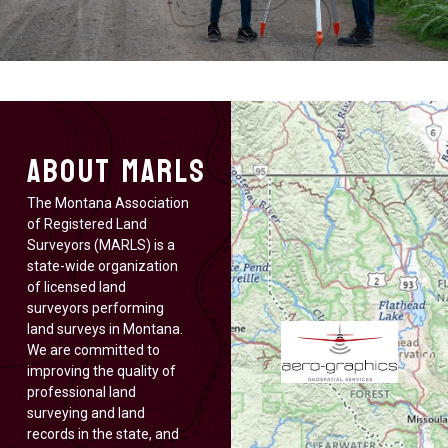
About MARLS
The Montana Association
of Registered Land
Surveyors (MARLS) is a
state-wide organization
of licensed land
surveyors performing
land surveys in Montana.
We are committed to
improving the quality of
professional land
surveying and land
records in the state, and