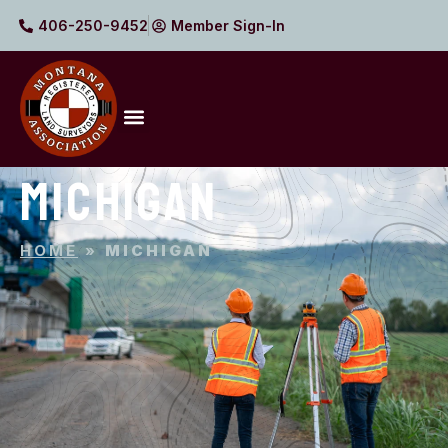
406-250-9452
Member Sign-In
MICHIGAN
HOME
»
MICHIGAN