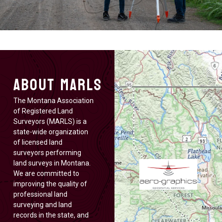
About MARLS
The Montana Association
of Registered Land
Surveyors (MARLS) is a
state-wide organization
of licensed land
surveyors performing
land surveys in Montana.
We are committed to
improving the quality of
professional land
surveying and land
records in the state, and