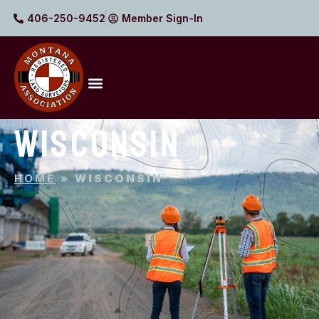
406-250-9452
Member Sign-In
WISCONSIN
HOME
»
WISCONSIN